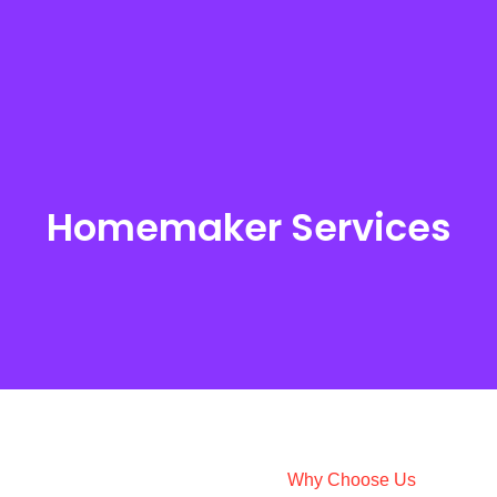
Homemaker Services
Homemaker Services
Explore All Services
Why Choose Us