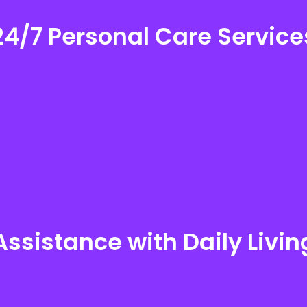
24/7 Personal Care Service
24/7 Personal Care Services
Assistance with Daily Livin
Assistance with Daily Living