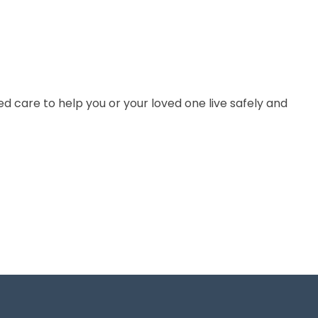
 care to help you or your loved one live safely and
GET IN TOUCH