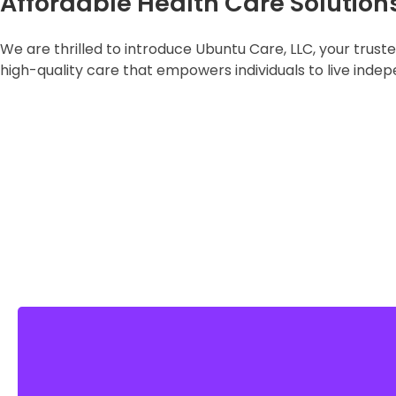
Affordable Health Care Solution
We are thrilled to introduce Ubuntu Care, LLC, your trus
high-quality care that empowers individuals to live indep
LEARN MORE
High-Quality Services