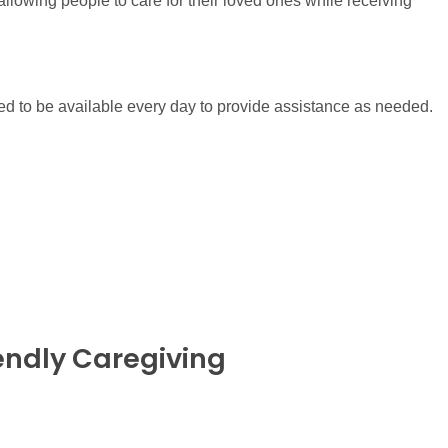
llowing people to care for their loved ones while receiving
ed to be available every day to provide assistance as needed.
endly Caregiving