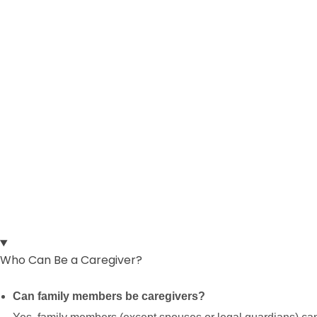
Frequently Asked QuestionS
Who Can Be a Caregiver?
Can family members be caregivers?