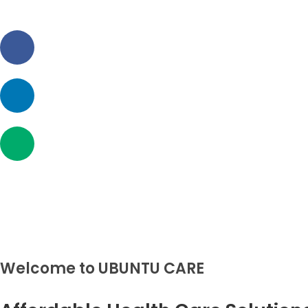
HOM
ABOU
UBUNTU CARE
UBUNTU CARE
SERV
FOR
CONT
Welcome to UBUNTU CARE