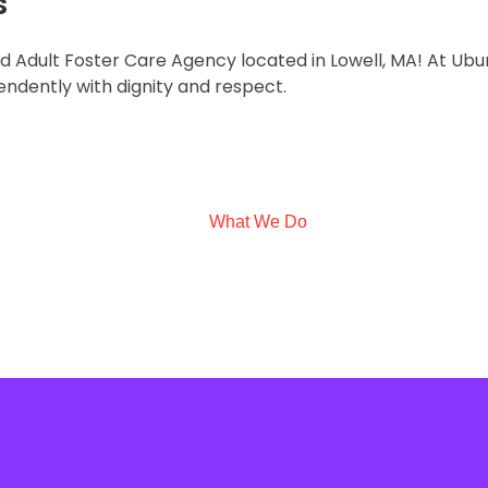
s
ted Adult Foster Care Agency located in Lowell, MA! At U
endently with dignity and respect.
What We Do