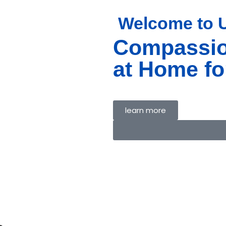
Welcome to
Compassio
E
T US
at Home fo
ICES
MS
ACT US
learn more