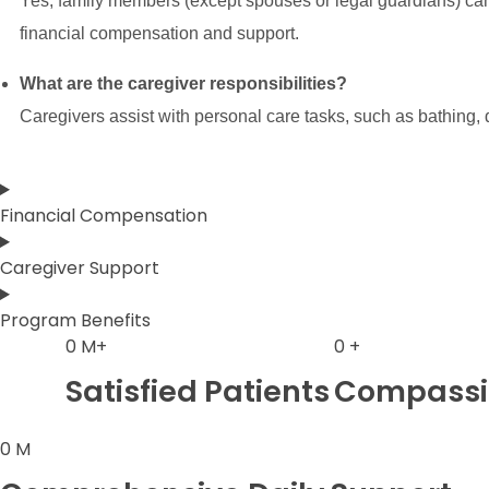
Yes, family members (except spouses or legal guardians) can 
financial compensation and support.
What are the caregiver responsibilities?
Caregivers assist with personal care tasks, such as bathing
Financial Compensation
Caregiver Support
Program Benefits
0
M+
0
+
Satisfied Patients
Compassio
0
M