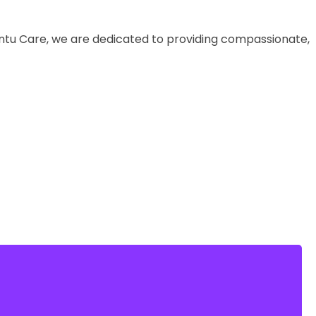
buntu Care, we are dedicated to providing compassionate,