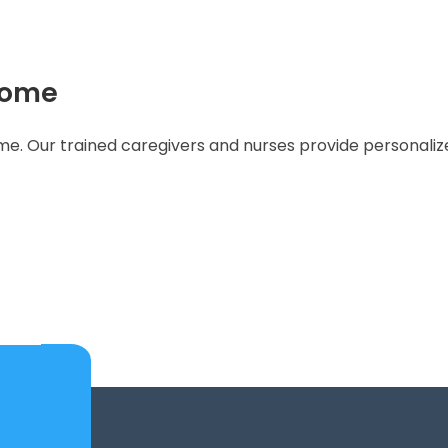
Home
. Our trained caregivers and nurses provide personalized