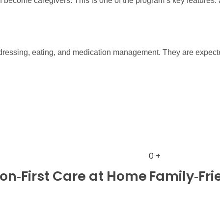
become caregivers. This is one of the program’s key features: a
, dressing, eating, and medication management. They are expect
0
+
n‑First Care at Home
Family‑Fri