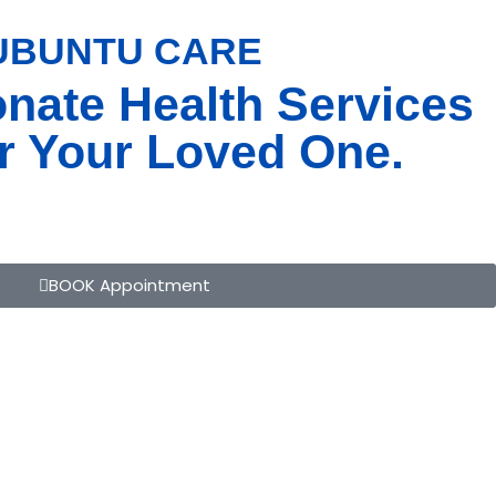
 UBUNTU CARE
BOOK APPOINTMENT
nate Health Services
r Your Loved One.
BOOK Appointment