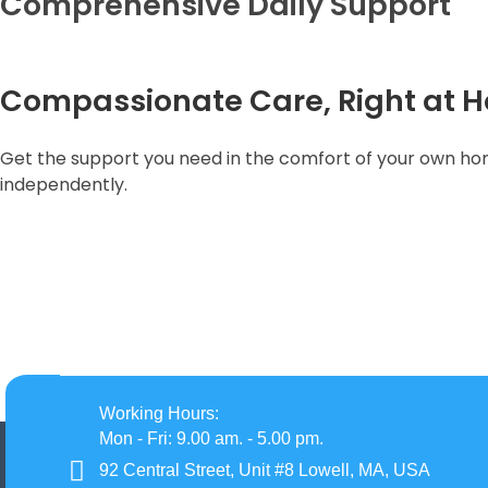
Comprehensive Daily Support
Compassionate Care, Right at 
Get the support you need in the comfort of your own home
independently.
Working Hours:
Mon - Fri: 9.00 am. - 5.00 pm.
92 Central Street, Unit #8 Lowell, MA, USA